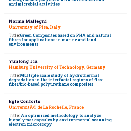
antimicrobial activities
Norma Mallegni
University of Pisa, Italy
Title:
Green Composites based on PHA and natural
fibres for applications in marine and land
environments
Yunlong Jia
Hamburg University of Technology, Germany
Title:
Multiple scale study of hydrothermal
degradation in the interfacial regions of flax
fiber/bio-based polyurethane composites
Egle Conforto
UniversitÃ© de La Rochelle, France
Title:
An optimized methodology to analyze
biopolymer capsules by environmental scanning
electron microscopy