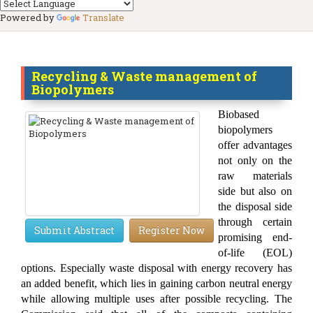
Powered by
Translate
Recycling & Waste management of
Biopolymers
Biobased
biopolymers
offer advantages
not only on the
raw materials
side but also on
the disposal side
through certain
Submit Abstract
Register Now
promising end-
of-life (EOL)
options. Especially waste disposal with energy recovery has
an added benefit, which lies in gaining carbon neutral energy
while allowing multiple uses after possible recycling. The