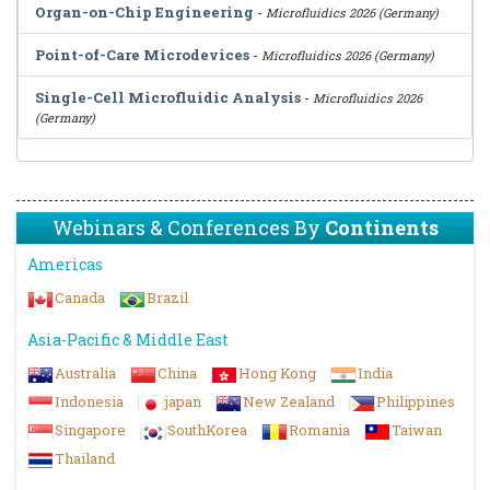
Organ-on-Chip Engineering
-
Microfluidics 2026 (Germany)
Point-of-Care Microdevices
-
Microfluidics 2026 (Germany)
Single-Cell Microfluidic Analysis
-
Microfluidics 2026
(Germany)
Webinars & Conferences By
Continents
Americas
Canada
Brazil
Asia-Pacific & Middle East
Australia
China
Hong Kong
India
Indonesia
japan
New Zealand
Philippines
Singapore
SouthKorea
Romania
Taiwan
Thailand