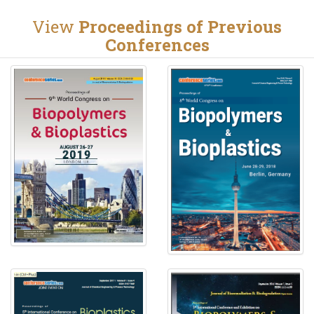
View
Proceedings of Previous
Conferences