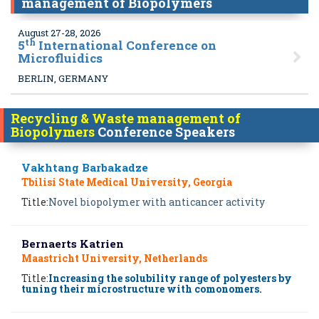
management of Biopolymers
August 27-28, 2026
th
5
International Conference on
Microfluidics
BERLIN, GERMANY
Recycling & Waste management of
Biopolymers
Conference Speakers
Vakhtang Barbakadze
Tbilisi State Medical University, Georgia
Title:
Novel biopolymer with anticancer activity
Bernaerts Katrien
Maastricht University, Netherlands
Title:
Increasing the solubility range of polyesters by
tuning their microstructure with comonomers.