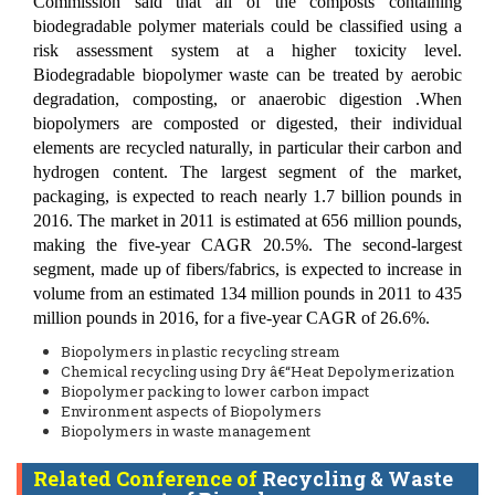
Commission said that all of the composts containing
biodegradable polymer materials could be classified using a
risk assessment system at a higher toxicity level.
Biodegradable biopolymer waste can be treated by aerobic
degradation, composting, or anaerobic digestion .When
biopolymers are composted or digested, their individual
elements are recycled naturally, in particular their carbon and
hydrogen content. The largest segment of the market,
packaging, is expected to reach nearly 1.7 billion pounds in
2016. The market in 2011 is estimated at 656 million pounds,
making the five-year CAGR 20.5%. The second-largest
segment, made up of fibers/fabrics, is expected to increase in
volume from an estimated 134 million pounds in 2011 to 435
million pounds in 2016, for a five-year CAGR of 26.6%.
Biopolymers in plastic recycling stream
Chemical recycling using Dry â€“Heat Depolymerization
Biopolymer packing to lower carbon impact
Environment aspects of Biopolymers
Biopolymers in waste management
Related Conference of
Recycling & Waste