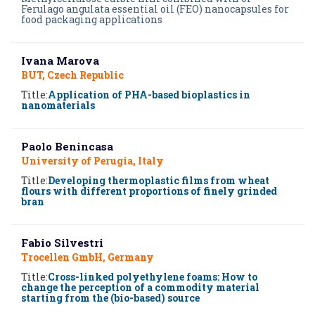
Ferulago angulata essential oil (FEO) nanocapsules for
food packaging applications
Ivana Marova
BUT, Czech Republic
Title:
Application of PHA-based bioplastics in
nanomaterials
Paolo Benincasa
University of Perugia, Italy
Title:
Developing thermoplastic films from wheat
flours with different proportions of finely grinded
bran
Fabio Silvestri
Trocellen GmbH, Germany
Title:
Cross-linked polyethylene foams: How to
change the perception of a commodity material
starting from the (bio-based) source