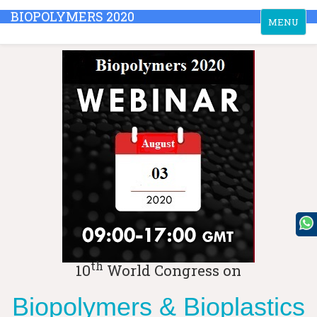
BIOPOLYMERS 2020
Toggle
MENU
navigation
th
10
World Congress on
Biopolymers & Bioplastics