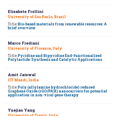
Elisabete Frollini
University of Sao Paulo, Brazil
Title:
Bio-based materials from renewable resources: A
brief overview
Marco Frediani
University of Florence, Italy
Title:
Pyridine and Bipyridine End-functionalized
Polylactide: Synthesis and Catalytic Applications
Amit Jaiswal
IIT Mandi, India
Title:
Poly (allylamine hydrochloride) reduced
Graphene Oxide (rGO/PAH) nanocarriers for potential
application in non-viral gene therapy
Yuejiao Yang
University of Trento, Italy