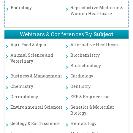
Radiology
Reproductive Medicine &
Women Healthcare
Webinars & Conferences By
Subject
Agri, Food & Aqua
Alternative Healthcare
Animal Science and
Biochemistry
Veterinary
Biotechnology
Business & Management
Cardiology
Chemistry
Dentistry
Dermatology
EEE & Engineering
Environmental Sciences
Genetics & Molecular
Biology
Geology & Earth science
Hematology