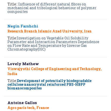
Title:
: Influence of different natural fibres on
mechanical and tribological behaviour of polymer
composites
Negin Farshchi
Research Branch Islamic Azad University, Iran
Title:
Investigation on Vegetable Oil Solubility
Parameter and Interaction Parameters Dependence
on Flow Rate and Temperature by Inverse Gas
Chromatography(IGC)
Lovely Mathew
Viswajyothi College of Engineering and Technology,
India
Title:
Development of potentially biodegradable
cellulose nanocrystal reinforced PBS-HBPP
bionanocomposites
Antoine Gallos
Agro paris tech, France