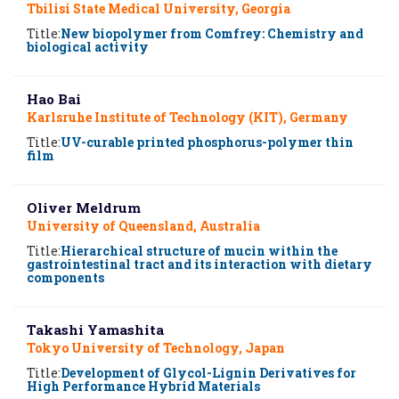
Tbilisi State Medical University, Georgia
Title:
New biopolymer from Comfrey: Chemistry and
biological activity
Hao Bai
Karlsruhe Institute of Technology (KIT), Germany
Title:
UV-curable printed phosphorus-polymer thin
film
Oliver Meldrum
University of Queensland, Australia
Title:
Hierarchical structure of mucin within the
gastrointestinal tract and its interaction with dietary
components
Takashi Yamashita
Tokyo University of Technology, Japan
Title:
Development of Glycol-Lignin Derivatives for
High Performance Hybrid Materials