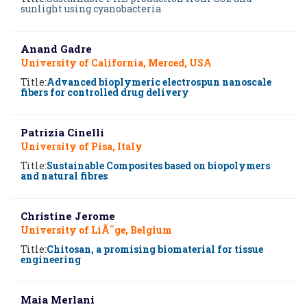
sunlight using cyanobacteria
Anand Gadre
University of California, Merced, USA
Title:
Advanced bioplymeric electrospun nanoscale
fibers for controlled drug delivery
Patrizia Cinelli
University of Pisa, Italy
Title:
Sustainable Composites based on biopolymers
and natural fibres
Christine Jerome
University of LiÃ¨ge, Belgium
Title:
Chitosan, a promising biomaterial for tissue
engineering
Maia Merlani