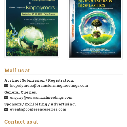
Mail us
at
Abstract Submission / Registration.
biopolymers@brainstormingmeetings.com
General Queries.
enquiry@euroannualmeetings.com
Sponsors / Exhibiting / Advertising.
events@conferenceseries.com
Contact us
at