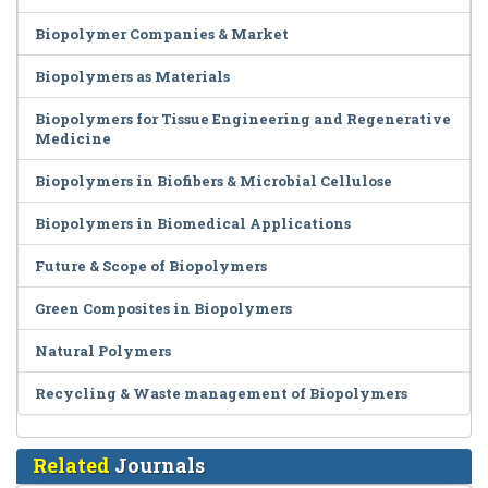
Biopolymer Companies & Market
Biopolymers as Materials
Biopolymers for Tissue Engineering and Regenerative
Medicine
Biopolymers in Biofibers & Microbial Cellulose
Biopolymers in Biomedical Applications
Future & Scope of Biopolymers
Green Composites in Biopolymers
Natural Polymers
Recycling & Waste management of Biopolymers
Related
Journals