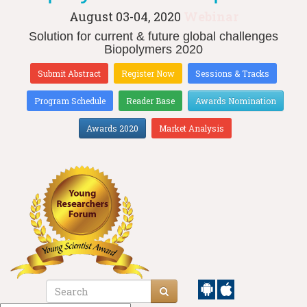
August 03-04, 2020
Webinar
Solution for current & future global challenges
Biopolymers 2020
Submit Abstract
Register Now
Sessions & Tracks
Program Schedule
Reader Base
Awards Nomination
Awards 2020
Market Analysis