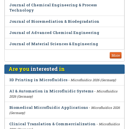
Journal of Chemical Engineering & Process
Technology
Journal of Bioremediation & Biodegradation
Journal of Advanced Chemical Engineering
Journal of Material Sciences & Engineering
More
Are you
interested
in
3D Printing in Microfluidics
-
Microfluidics 2026 (Germany)
AI & Automation in Microfluidic Systems
-
Microfluidics
2026 (Germany)
Biomedical Microfluidic Applications
-
Microfluidics 2026
(Germany)
Clinical Translation & Commercialization
-
Microfluidics