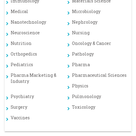
Immunology
Materials Science
Medical
Microbiology
Nanotechnology
Nephrology
Neuroscience
Nursing
Nutrition
Oncology & Cancer
Orthopedics
Pathology
Pediatrics
Pharma
Pharma Marketing &
Pharmaceutical Sciences
Industry
Physics
Psychiatry
Pulmonology
Surgery
Toxicology
Vaccines