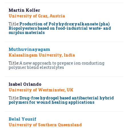
Martin Koller
University of Graz, Austria
Title:
Production of Polyhydroxyalkanoate (pha)
Biopolyesters based on food-industrial waste- and
surplus materials
Muthuvinayagam
Kalasalingam University, India
Title:
A new approach to prepare ion conducting
polymer blend electrolytes
Isabel Orlando
University of Westminster, UK
Title:
Drug-free hydrogel based antibacterial hybrid
polymers for wound healing applications
Belal Yousif
University of Southern Queensland