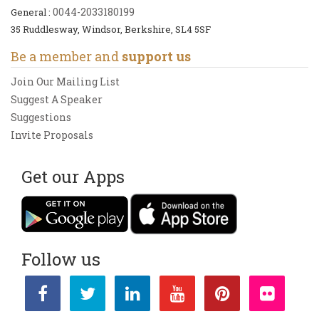
0044-2033180199
General :
35 Ruddlesway, Windsor, Berkshire, SL4 5SF
Be a member and
support us
Join Our Mailing List
Suggest A Speaker
Suggestions
Invite Proposals
Get our Apps
Follow us