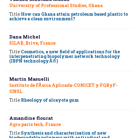
University of Professional Studies, Ghana
Title:
How can Ghana attain petroleum based plastic to
achieve a clean environment?
Dana Michel
SILAB, Brive, France
Title:
Cosmetics, a new field of applications for the
interpenetrating biopolymer network technology
(IBPN technologyÂ®)
Martin Masuelli
Instituto de FÃ­sica Aplicada-CONICET y FQByF-
UNSL
Title:
Rheology of alcayota gum
Amandine flourat
Agro paris tech, France
Title:
Synthesis and characterisation of new
biodegradable polymers with antiradical and