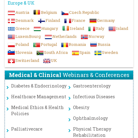
Europe & UK
Austria
Belgium
Czech Republic
Denmark
Finland
France
Germany
Greece
Hungary
Ireland
Italy
Island
LuxemBourg
Netherlands
Norway
Poland
Portugal
Romania
Russia
Slovenia
South Africa
Spain
Sweden
Switzerland
UK
Medical & Clinical
Webinars & Conferences
Diabetes & Endocrinology
Gastroenterology
Healthcare Management
Infectious Diseases
Medical Ethics & Health
Obesity
Policies
Ophthalmology
Palliativecare
Physical Therapy
Rehabilitation