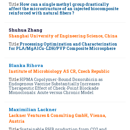
Title:
How can a single methyl group drastically
affect the microstructure of an injected biocomposite
reinforced with natural fibers ?
Shuhua Zhang
Shanghai University of Engineering Science, China
Title:
Processing Optimization and Characterization
for PLA/MgAlCu-LDH/PVP Composite Microsphere
Blanka Rihova
Institute of Microbiology AS CR, Czech Republic
Title:
HPMA Copolymer-Bound Doxorubicin as
Endogenous Vaccine Substantially Increases
Therapeutic Effect of Check-Point Blockade
Monoclonals: Acute versus Chronic Model
Maximilian Lackner
Lackner Ventures & Consulting GmbH, Vienna,
Austria
Title:
Sustainable PHB production from CO2 and