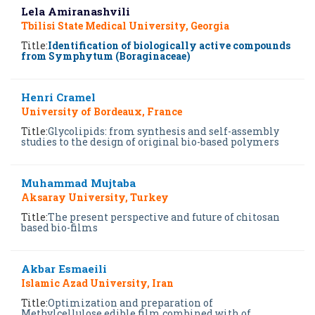
Lela Amiranashvili
Tbilisi State Medical University, Georgia
Title:
Identification of biologically active compounds
from Symphytum (Boraginaceae)
Henri Cramel
University of Bordeaux, France
Title:
Glycolipids: from synthesis and self-assembly
studies to the design of original bio-based polymers
Muhammad Mujtaba
Aksaray University, Turkey
Title:
The present perspective and future of chitosan
based bio-films
Akbar Esmaeili
Islamic Azad University, Iran
Title:
Optimization and preparation of
Methylcellulose edible film combined with of