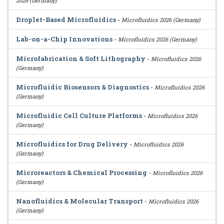
2026 (Germany)
Droplet-Based Microfluidics
-
Microfluidics 2026 (Germany)
Lab-on-a-Chip Innovations
-
Microfluidics 2026 (Germany)
Microfabrication & Soft Lithography
-
Microfluidics 2026
(Germany)
Microfluidic Biosensors & Diagnostics
-
Microfluidics 2026
(Germany)
Microfluidic Cell Culture Platforms
-
Microfluidics 2026
(Germany)
Microfluidics for Drug Delivery
-
Microfluidics 2026
(Germany)
Microreactors & Chemical Processing
-
Microfluidics 2026
(Germany)
Nanofluidics & Molecular Transport
-
Microfluidics 2026
(Germany)