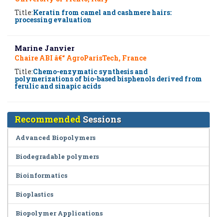
Title:
Keratin from camel and cashmere hairs:
processing evaluation
Marine Janvier
Chaire ABI â€“ AgroParisTech, France
Title:
Chemo-enzymatic synthesis and
polymerizations of bio-based bisphenols derived from
ferulic and sinapic acids
Recommended
Sessions
Advanced Biopolymers
Biodegradable polymers
Bioinformatics
Bioplastics
Biopolymer Applications