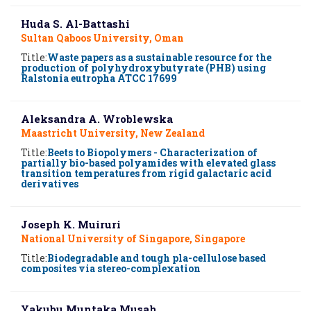
Huda S. Al-Battashi
Sultan Qaboos University, Oman
Title:
Waste papers as a sustainable resource for the
production of polyhydroxybutyrate (PHB) using
Ralstonia eutropha ATCC 17699
Aleksandra A. Wroblewska
Maastricht University, New Zealand
Title:
Beets to Biopolymers - Characterization of
partially bio-based polyamides with elevated glass
transition temperatures from rigid galactaric acid
derivatives
Joseph K. Muiruri
National University of Singapore, Singapore
Title:
Biodegradable and tough pla-cellulose based
composites via stereo-complexation
Yakubu Muntaka Musah