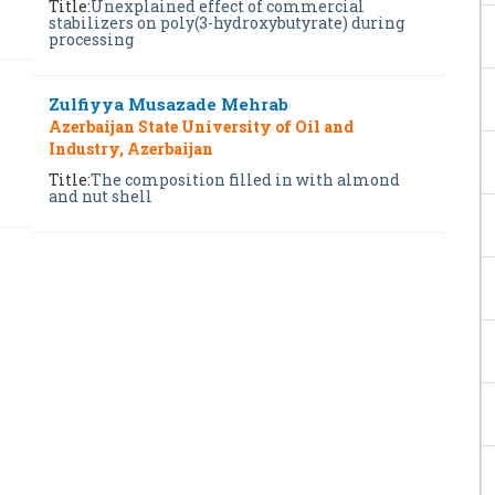
Title:
Unexplained effect of commercial
stabilizers on poly(3-hydroxybutyrate) during
processing
Zulfiyya Musazade Mehrab
Azerbaijan State University of Oil and
Industry, Azerbaijan
Title:
The composition filled in with almond
and nut shell