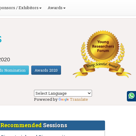
ponsors / Exhibitors
Awards
s
 2020
ds Nomination
Awards 2020
Powered by
Translate
Recommended
Sessions