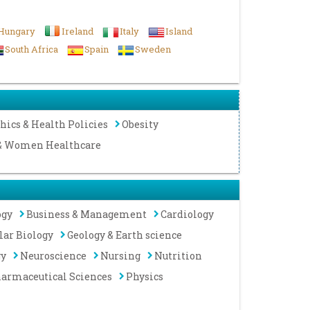
Hungary
Ireland
Italy
Island
South Africa
Spain
Sweden
hics & Health Policies
Obesity
 & Women Healthcare
ogy
Business & Management
Cardiology
lar Biology
Geology & Earth science
gy
Neuroscience
Nursing
Nutrition
armaceutical Sciences
Physics