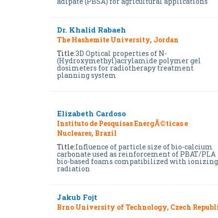
adipate (PBSA) for agricultural applications
Dr. Khalid Rabaeh
The Hashemite University, Jordan
Title:
3D Optical properties of N-
(Hydroxymethyl)acrylamide polymer gel
dosimeters for radiotherapy treatment
planning system
Elizabeth Cardoso
Instituto de Pesquisas EnergÃ©ticas e
Nucleares, Brazil
Title:
Influence of particle size of bio-calcium
carbonate used as reinforcement of PBAT/PLA
bio-based foams compatibilized with ionizing
radiation
Jakub Fojt
Brno University of Technology, Czech Republ