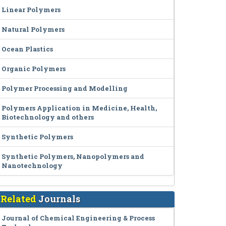
Linear Polymers
Natural Polymers
Ocean Plastics
Organic Polymers
Polymer Processing and Modelling
Polymers Application in Medicine, Health,
Biotechnology and others
Synthetic Polymers
Synthetic Polymers, Nanopolymers and
Nanotechnology
Related
Journals
Journal of Chemical Engineering & Process