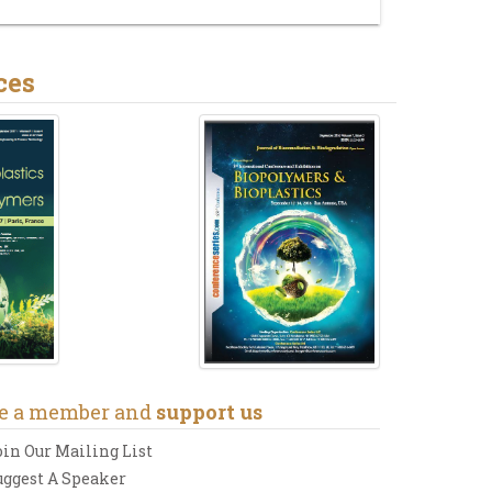
ces
e a member and
support us
oin Our Mailing List
uggest A Speaker