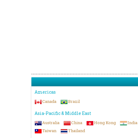
Americas
Canada
Brazil
Asia-Pacific & Middle East
Australia
China
Hong Kong
India
Taiwan
Thailand