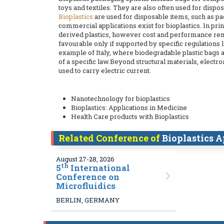
toys and textiles. They are also often used for dispos
Bioplastics
are used for disposable items, such as pa
commercial applications exist for bioplastics. In pr
derived plastics, however cost and performance r
favourable only if supported by specific regulations 
example of Italy, where biodegradable plastic bags 
of a specific law.Beyond structural materials, electr
used to carry electric current.
Nanotechnology for bioplastics
Bioplastics: Applications in Medicine
Health Care products with Bioplastics
Related Conference of
Bioplastics A
August 27-28, 2026
th
5
International
Conference on
Microfluidics
BERLIN, GERMANY