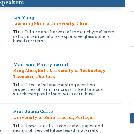
Speakers
Lei Yang
Liaoning Shihua University, China
Title:
Culture and harvest of mesenchymal stem
cells on temperature-responsive glass sphere
based carriers
n
Manisara Phiriyawirut
King Mongkut's University of Technology
Thonburi, Thailand
Title:
Effect of silane coupling agent on
properties of laminar crosslinked tapioca
starch composite foam with corn husk
Prof Joana Curto
University of Beira Interior, Portugal
Title:
Recycling of silicon coated paper and
e
design of new cellulose based materials