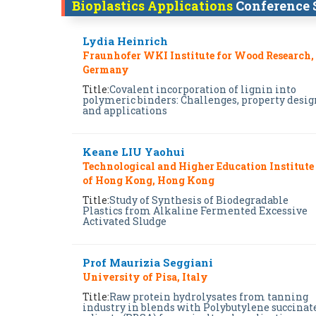
Bioplastics Applications
Conference 
Lydia Heinrich
Fraunhofer WKI Institute for Wood Research,
Germany
Title:
Covalent incorporation of lignin into
polymeric binders: Challenges, property desig
and applications
Keane LIU Yaohui
Technological and Higher Education Institute
of Hong Kong, Hong Kong
Title:
Study of Synthesis of Biodegradable
Plastics from Alkaline Fermented Excessive
Activated Sludge
Prof Maurizia Seggiani
University of Pisa, Italy
Title:
Raw protein hydrolysates from tanning
industry in blends with Polybutylene succinat