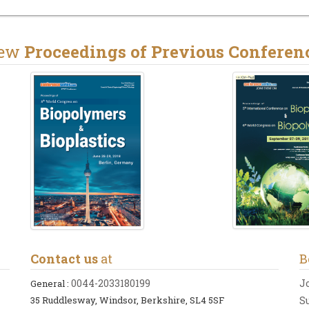
iew
Proceedings of Previous Conferen
Contact us
at
B
0044-2033180199
J
General :
35 Ruddlesway, Windsor, Berkshire, SL4 5SF
S