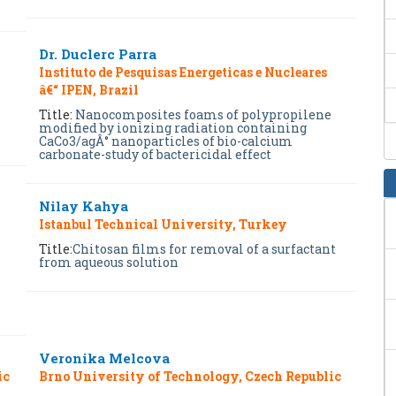
Dr. Duclerc Parra
Instituto de Pesquisas Energeticas e Nucleares
â€“ IPEN, Brazil
Title:
Nanocomposites foams of polypropilene
modified by ionizing radiation containing
CaCo3/agÂ° nanoparticles of bio-calcium
carbonate-study of bactericidal effect
Nilay Kahya
Istanbul Technical University, Turkey
Title:
Chitosan films for removal of a surfactant
from aqueous solution
Veronika Melcova
ic
Brno University of Technology, Czech Republic