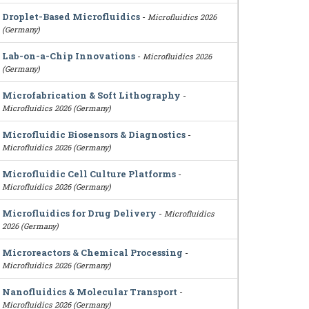
Droplet-Based Microfluidics
-
Microfluidics 2026
(Germany)
Lab-on-a-Chip Innovations
-
Microfluidics 2026
(Germany)
Microfabrication & Soft Lithography
-
Microfluidics 2026 (Germany)
Microfluidic Biosensors & Diagnostics
-
Microfluidics 2026 (Germany)
Microfluidic Cell Culture Platforms
-
Microfluidics 2026 (Germany)
Microfluidics for Drug Delivery
-
Microfluidics
2026 (Germany)
Microreactors & Chemical Processing
-
Microfluidics 2026 (Germany)
Nanofluidics & Molecular Transport
-
Microfluidics 2026 (Germany)