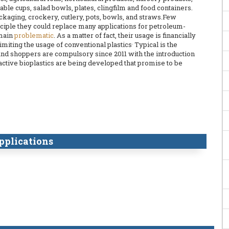
able cups, salad bowls, plates, clingfilm and food containers.
ckaging, crockery, cutlery, pots, bowls, and straws.Few
inciple they could replace many applications for petroleum-
emain
problematic
. As a matter of fact, their usage is financially
.
limiting the usage of conventional plastics
Typical is the
and shoppers are compulsory since 2011 with the introduction
oactive bioplastics are being developed that promise to be
pplications