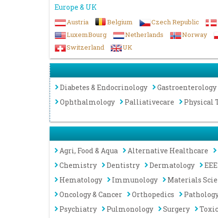
Europe & UK
Austria
Belgium
Czech Republic
LuxemBourg
Netherlands
Norway
Switzerland
UK
Diabetes & Endocrinology
Gastroenterology
Ophthalmology
Palliativecare
Physical 
Agri, Food & Aqua
Alternative Healthcare
Chemistry
Dentistry
Dermatology
EEE
Hematology
Immunology
Materials Sci
Oncology & Cancer
Orthopedics
Patholog
Psychiatry
Pulmonology
Surgery
Toxi