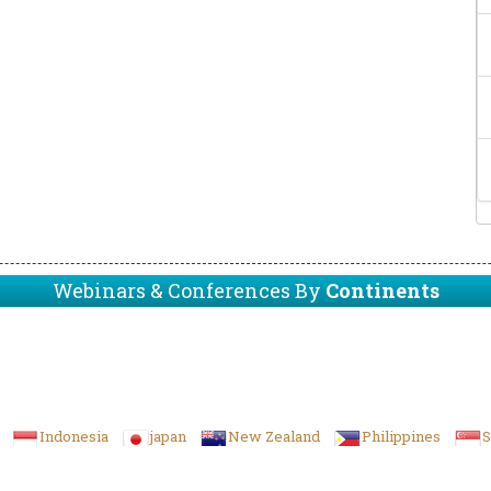
Webinars & Conferences By
Continents
Indonesia
japan
New Zealand
Philippines
S