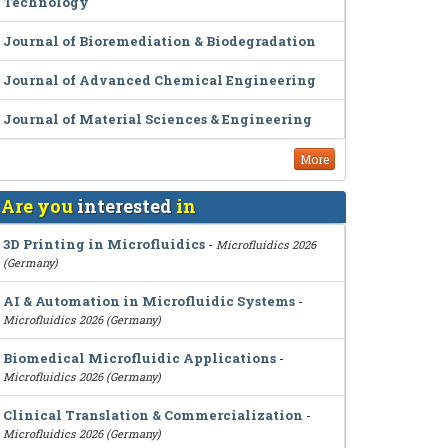
Technology
Journal of Bioremediation & Biodegradation
Journal of Advanced Chemical Engineering
Journal of Material Sciences & Engineering
More
Are you
interested
in
3D Printing in Microfluidics
-
Microfluidics 2026
(Germany)
AI & Automation in Microfluidic Systems
-
Microfluidics 2026 (Germany)
Biomedical Microfluidic Applications
-
Microfluidics 2026 (Germany)
Clinical Translation & Commercialization
-
Microfluidics 2026 (Germany)