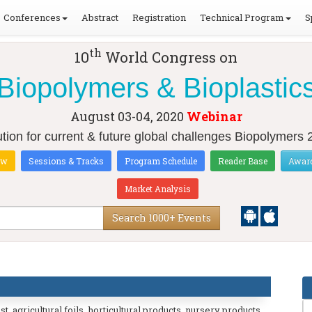
Conferences
Abstract
Registration
Technical Program
S
th
10
World Congress on
Biopolymers & Bioplastic
August 03-04, 2020
Webinar
tion for current & future global challenges Biopolymers
ow
Sessions & Tracks
Program Schedule
Reader Base
Awar
Market Analysis
Search 1000+ Events
 agricultural foils, horticultural products, nursery products,