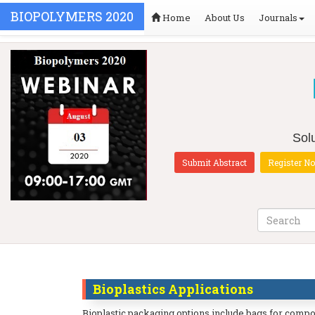
BIOPOLYMERS 2020
Home
About Us
Journals
Solu
Submit Abstract
Register N
Bioplastics Applications
Bioplastic packaging options include bags for compost,