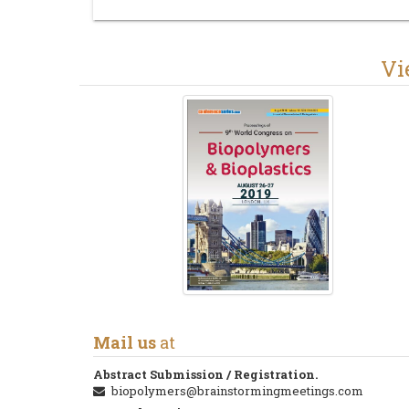
V
Mail us
at
Abstract Submission / Registration.
biopolymers@brainstormingmeetings.com