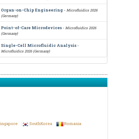
Organ-on-Chip Engineering
-
Microfluidics 2026
(Germany)
Point-of-Care Microdevices
-
Microfluidics 2026
(Germany)
Single-Cell Microfluidic Analysis
-
Microfluidics 2026 (Germany)
ingapore
SouthKorea
Romania