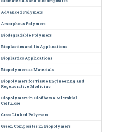
Biomaterials and Biocomposites
Advanced Polymers
Amorphous Polymers
Biodegradable Polymers
Bioplastics and Its Applications
Bioplastics Applications
Biopolymers as Materials
Biopolymers for Tissue Engineering and
Regenerative Medicine
Biopolymers in Biofibers & Microbial
Cellulose
Cross Linked Polymers
Green Composites in Biopolymers