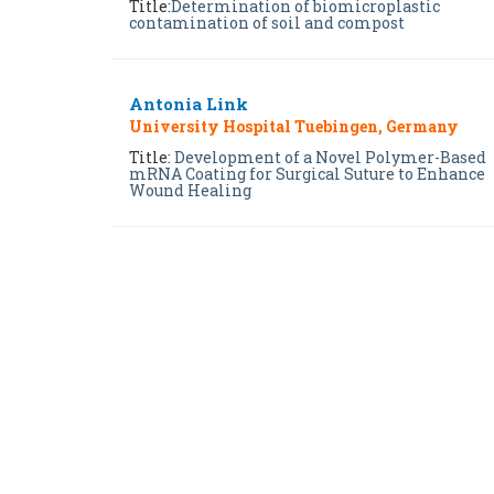
Title:
Determination of biomicroplastic
contamination of soil and compost
Antonia Link
University Hospital Tuebingen, Germany
Title:
Development of a Novel Polymer-Based
mRNA Coating for Surgical Suture to Enhance
Wound Healing