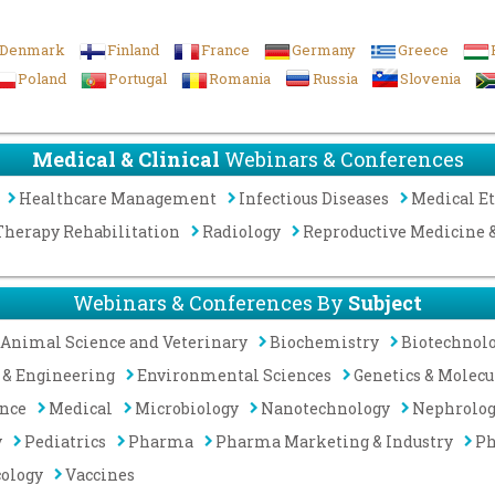
Denmark
Finland
France
Germany
Greece
Poland
Portugal
Romania
Russia
Slovenia
Medical & Clinical
Webinars & Conferences
Healthcare Management
Infectious Diseases
Medical Et
Therapy Rehabilitation
Radiology
Reproductive Medicine
Webinars & Conferences By
Subject
Animal Science and Veterinary
Biochemistry
Biotechnol
 & Engineering
Environmental Sciences
Genetics & Molecu
ence
Medical
Microbiology
Nanotechnology
Nephrolo
y
Pediatrics
Pharma
Pharma Marketing & Industry
Ph
cology
Vaccines